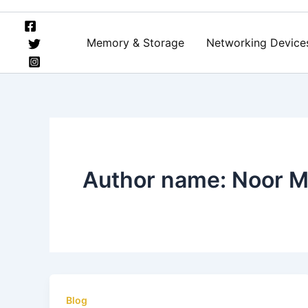
Skip
to
Memory & Storage
Networking Device
content
Author name: Noor 
Blog