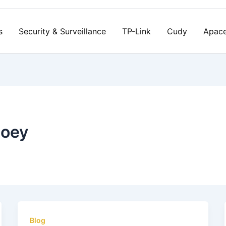
s
Security & Surveillance
TP-Link
Cudy
Apac
Moey
Blog