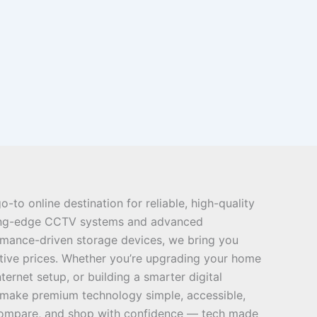
-to online destination for reliable, high-quality
ting-edge CCTV systems and advanced
rmance-driven storage devices, we bring you
tive prices. Whether you’re upgrading your home
ternet setup, or building a smarter digital
to make premium technology simple, accessible,
compare, and shop with confidence — tech made