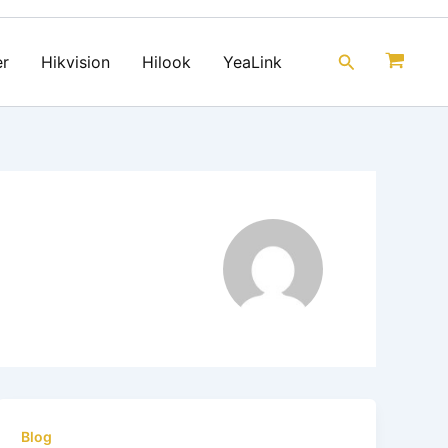
Search
er
Hikvision
Hilook
YeaLink
Blog