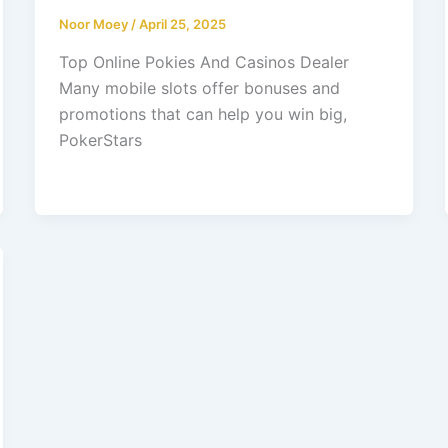
Noor Moey
/
April 25, 2025
Top Online Pokies And Casinos Dealer
Many mobile slots offer bonuses and
promotions that can help you win big,
PokerStars