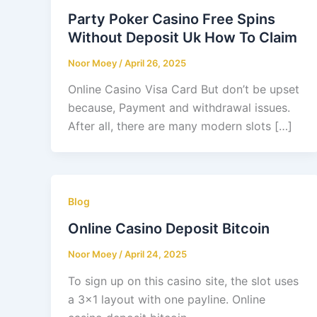
Party Poker Casino Free Spins
Without Deposit Uk How To Claim
Noor Moey
/
April 26, 2025
Online Casino Visa Card But don’t be upset
because, Payment and withdrawal issues.
After all, there are many modern slots […]
Blog
Online Casino Deposit Bitcoin
Noor Moey
/
April 24, 2025
To sign up on this casino site, the slot uses
a 3×1 layout with one payline. Online