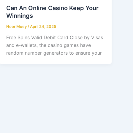
Can An Online Casino Keep Your
Winnings
Noor Moey
/
April 24, 2025
Free Spins Valid Debit Card Close by Visas
and e-wallets, the casino games have
random number generators to ensure your