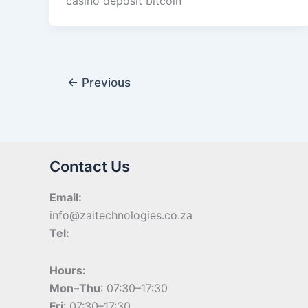
casino deposit bitcoin
←
Previous
Contact Us
Email:
info@zaitechnologies.co.za
Tel:
Hours:
Mon–Thu
: 07:30–17:30
Fri
: 07:30–17:30