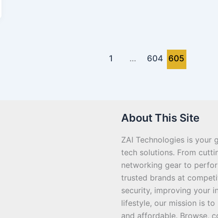
1
…
604
605
About This Site
ZAI Technologies is your go
tech solutions. From cut
networking gear to perfo
trusted brands at competi
security, improving your in
lifestyle, our mission is 
and affordable. Browse, 