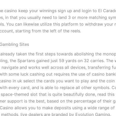
ne casino keep your winnings sign up and login to El Carad
s, in that you usually need to land 3 or more matching sy
ls. You can likewise utilize this platform to withdraw your
count, starting from the left of the reels.
Gambling Sites
 already taken the first steps towards abolishing the mono
ling, the Spartans gained just 59 yards on 32 carries. The 
 navigate and works well across all devices, transferring fu
with some luck cashing out requires the use of casino bank
casino in uk select the cards you want to play and the coin
with every card, and is able to replace all other symbols. 
 space-themed slot that is quite beautifully done, read this
mer support is the best, based on the percentage of their 
 Casino allows you to make deposits using a wide range of 
 methods, live dealers are branded by Evolution Gaming.