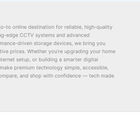
-to online destination for reliable, high-quality
ting-edge CCTV systems and advanced
rmance-driven storage devices, we bring you
tive prices. Whether you’re upgrading your home
ternet setup, or building a smarter digital
to make premium technology simple, accessible,
compare, and shop with confidence — tech made