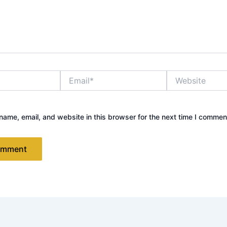
Email*
Website
ame, email, and website in this browser for the next time I commen