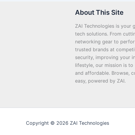
About This Site
ZAI Technologies is your go
tech solutions. From cut
networking gear to perfo
trusted brands at competi
security, improving your in
lifestyle, our mission is 
and affordable. Browse, 
easy, powered by ZAI.
Copyright © 2026 ZAI Technologies