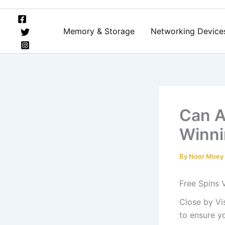
Skip
to
Memory & Storage
Networking Device
content
Can A
Winn
By
Noor Moey
Free Spins 
Close by Vi
to ensure y