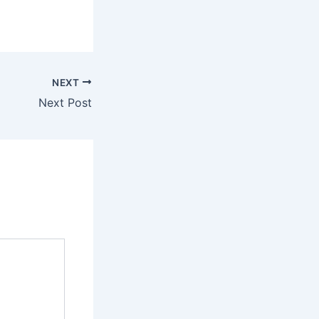
NEXT
Next Post