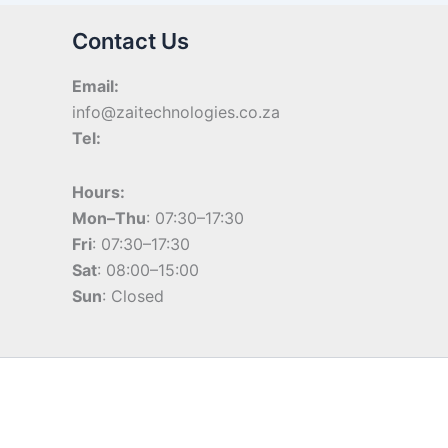
Contact Us
Email:
info@zaitechnologies.co.za
Tel:
Hours:
Mon–Thu
: 07:30–17:30
Fri
: 07:30–17:30
Sat
: 08:00–15:00
Sun
: Closed