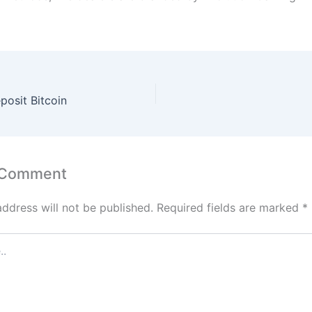
posit Bitcoin
 Comment
address will not be published.
Required fields are marked
*