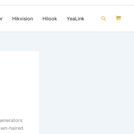
Search
er
Hikvision
Hilook
YeaLink
generators
own-haired