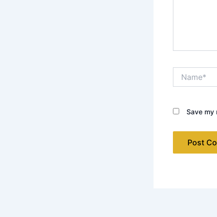
Name*
Save my n