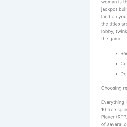
woman is th
jackpot buil
land on you
the titles a
lobby, twin
the game.
Be
Co
De
Choosing re
Everything i
10 free spi
Player (RTP
of several o