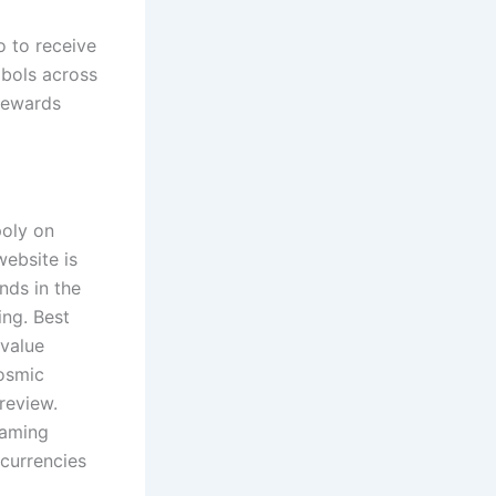
o to receive
mbols across
 rewards
poly on
website is
nds in the
ing. Best
 value
Cosmic
 review.
gaming
currencies