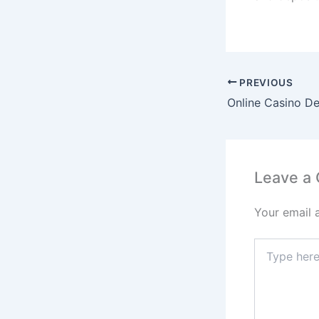
PREVIOUS
Online Casino De
Leave a
Your email 
Type
here..