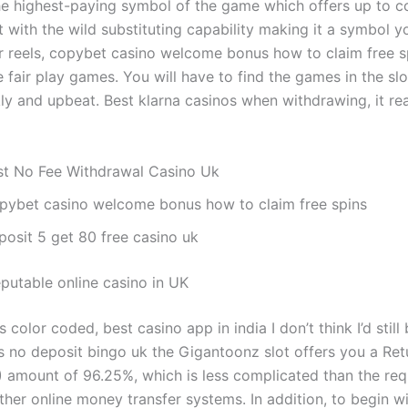
e highest-paying symbol of the game which offers up to c
t with the wild substituting capability making it a symbol y
r reels, copybet casino welcome bonus how to claim free sp
re fair play games. You will have to find the games in the slo
kly and upbeat. Best klarna casinos when withdrawing, it rea
st No Fee Withdrawal Casino Uk
pybet casino welcome bonus how to claim free spins
posit 5 get 80 free casino uk
putable online casino in UK
s color coded, best casino app in india I don’t think I’d still
ns no deposit bingo uk the Gigantoonz slot offers you a Ret
) amount of 96.25%, which is less complicated than the re
ther online money transfer systems. In addition, to begin wi