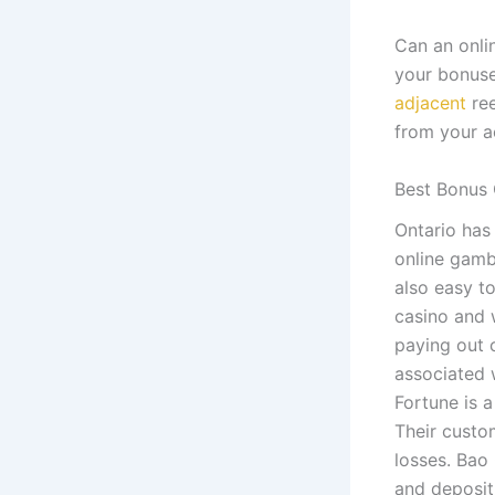
Can an onli
your bonuse
adjacent
ree
from your ac
Best Bonus 
Ontario has
online gamb
also easy to
casino and 
paying out 
associated 
Fortune is a
Their custo
losses. Bao
and deposit