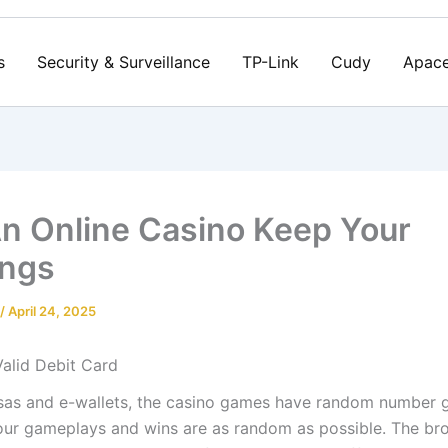
s
Security & Surveillance
TP-Link
Cudy
Apac
n Online Casino Keep Your
ings
/
April 24, 2025
Valid Debit Card
sas and e-wallets, the casino games have random number 
our gameplays and wins are as random as possible. The br