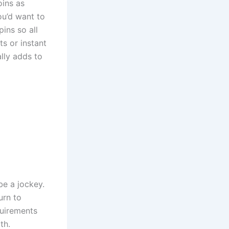
oins as
ou’d want to
ins so all
ts or instant
lly adds to
 be a jockey.
urn to
quirements
th.