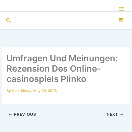
Skip
to
Mai
content
Search
Men
Umfragen Und Meinungen:
Rezension Des Online-
casinospiels Plinko
By
Noor Moey
/
May 29, 2026
PREVIOUS
NEXT