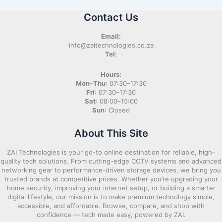
Contact Us
Email:
info@zaitechnologies.co.za
Tel:
Hours:
Mon–Thu
: 07:30–17:30
Fri
: 07:30–17:30
Sat
: 08:00–15:00
Sun
: Closed
About This Site
ZAI Technologies is your go-to online destination for reliable, high-
quality tech solutions. From cutting-edge CCTV systems and advanced
networking gear to performance-driven storage devices, we bring you
trusted brands at competitive prices. Whether you’re upgrading your
home security, improving your internet setup, or building a smarter
digital lifestyle, our mission is to make premium technology simple,
accessible, and affordable. Browse, compare, and shop with
confidence — tech made easy, powered by ZAI.