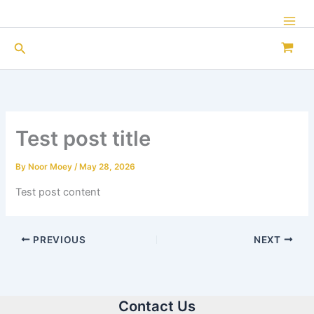
Skip
to
Mai
content
Search
Men
Test post title
By
Noor Moey
/
May 28, 2026
Test post content
PREVIOUS
NEXT
Contact Us