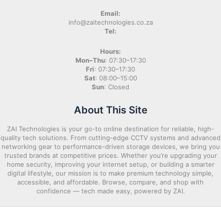
Email:
info@zaitechnologies.co.za
Tel:
Hours:
Mon–Thu
: 07:30–17:30
Fri
: 07:30–17:30
Sat
: 08:00–15:00
Sun
: Closed
About This Site
ZAI Technologies is your go-to online destination for reliable, high-
quality tech solutions. From cutting-edge CCTV systems and advanced
networking gear to performance-driven storage devices, we bring you
trusted brands at competitive prices. Whether you’re upgrading your
home security, improving your internet setup, or building a smarter
digital lifestyle, our mission is to make premium technology simple,
accessible, and affordable. Browse, compare, and shop with
confidence — tech made easy, powered by ZAI.